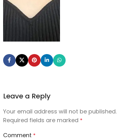
Leave a Reply
Your email address will not be published.
Required fields are marked
*
Comment
*