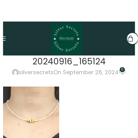
20240916_165124
0
silversecrets
On September 26, 2024