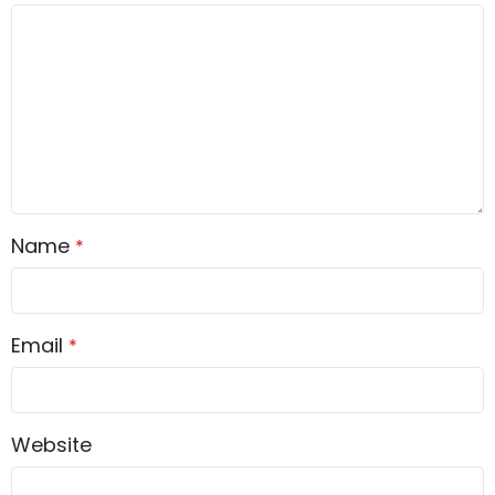
Name
*
Email
*
Website