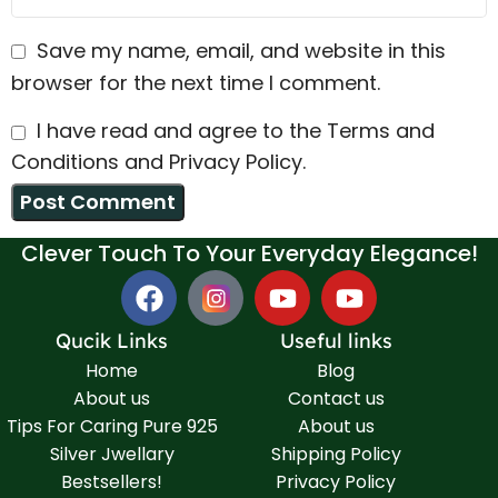
Save my name, email, and website in this
browser for the next time I comment.
I have read and agree to the Terms and
Conditions and Privacy Policy.
Clever Touch To Your Everyday Elegance!
Qucik Links
Useful links
Home
Blog
About us
Contact us
Tips For Caring Pure 925
About us
Silver Jwellary
Shipping Policy
Bestsellers!
Privacy Policy