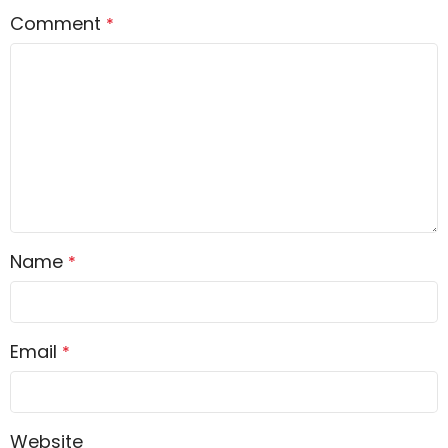
Comment
*
Name
*
Email
*
Website