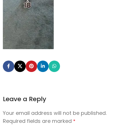
Leave a Reply
Your email address will not be published.
Required fields are marked
*