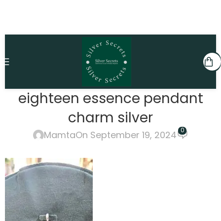
eighteen essence pendant
charm silver
0
Mamta
On September 19, 2024