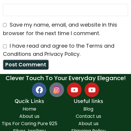
Save my name, email, and website in this
browser for the next time I comment.
I have read and agree to the Terms and
Conditions and Privacy Policy.
Clever Touch To Your Everyday Elegance!
Qucik Links
Useful links
Home
Blog
About us
Contact us
Tips For Caring Pure 925
About us
Silver Jwellary
Shipping Policy