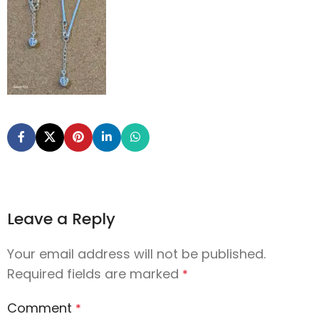
Leave a Reply
Your email address will not be published.
Required fields are marked
*
Comment
*