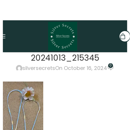
20241013_215345
0
silversecrets
On October 16, 2024