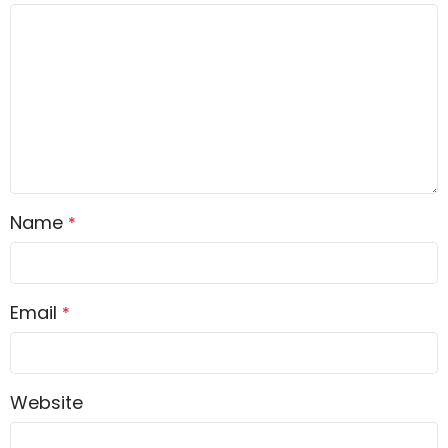
Name
*
Email
*
Website