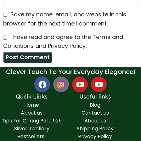
Save my name, email, and website in this
browser for the next time I comment.
I have read and agree to the Terms and
Conditions and Privacy Policy.
Clever Touch To Your Everyday Elegance!
Qucik Links
Useful links
Home
Blog
About us
Contact us
Tips For Caring Pure 925
About us
Silver Jwellary
Shipping Policy
Bestsellers!
Privacy Policy