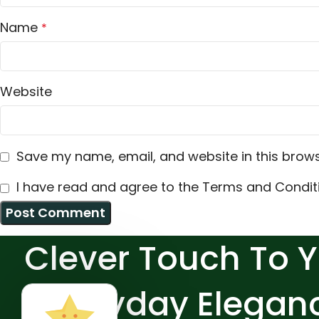
Name
*
Website
Save my name, email, and website in this brows
I have read and agree to the Terms and Conditi
Clever Touch To 
Everyday Elegan