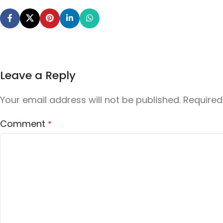
Leave a Reply
Your email address will not be published.
Required
Comment
*