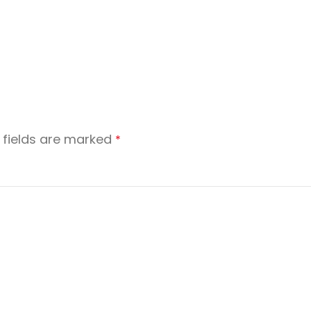
 fields are marked
*