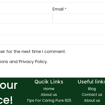
Email
*
er for the next time I comment.
ons and Privacy Policy.
Your
Qucik Links
Useful link
Home
Blog
About us
Contact us
ce!
Tips For Caring Pure 925
About us