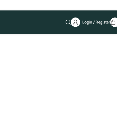
Login / Register