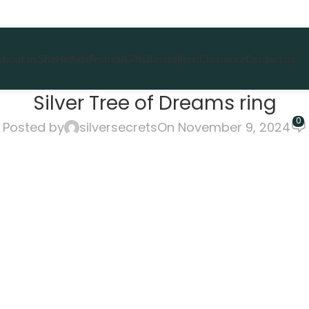
About us
She
He
Kids
Festival
Gifts
Bestsellers!
Clearance
Contact us
Silver Tree of Dreams ring
0
Posted by
silversecrets
On November 9, 2024