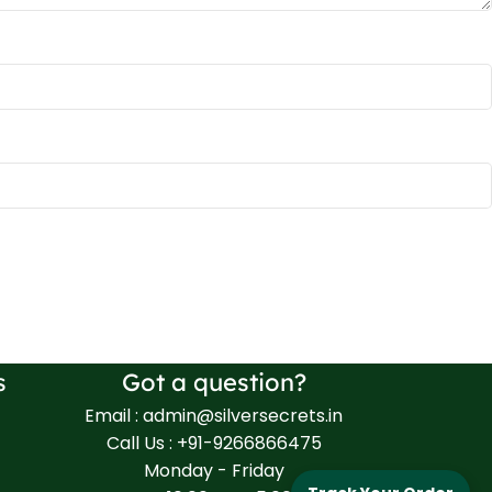
s
Got a question?
Email : admin@silversecrets.in
Call Us : +91-9266866475
Monday - Friday